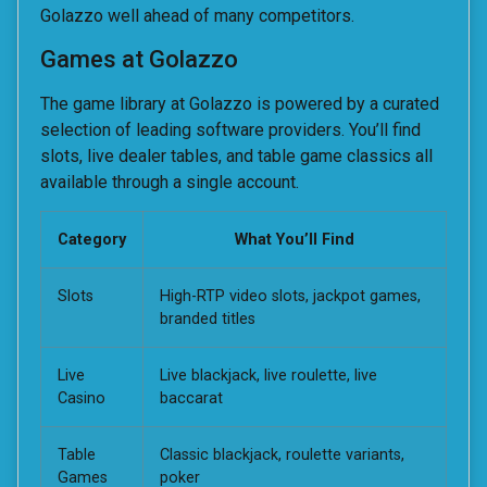
Golazzo well ahead of many competitors.
Games at Golazzo
The game library at Golazzo is powered by a curated
selection of leading software providers. You’ll find
slots, live dealer tables, and table game classics all
available through a single account.
Category
What You’ll Find
Slots
High-RTP video slots, jackpot games,
branded titles
Live
Live blackjack, live roulette, live
Casino
baccarat
Table
Classic blackjack, roulette variants,
Games
poker