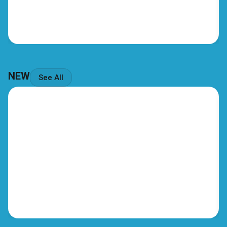
NEW
See All