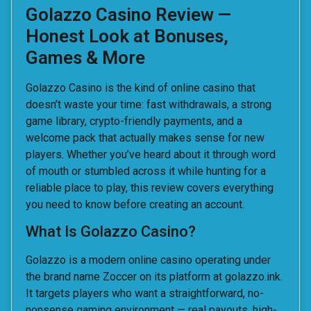
Golazzo Casino Review —
Honest Look at Bonuses,
Games & More
Golazzo Casino is the kind of online casino that
doesn’t waste your time: fast withdrawals, a strong
game library, crypto-friendly payments, and a
welcome pack that actually makes sense for new
players. Whether you’ve heard about it through word
of mouth or stumbled across it while hunting for a
reliable place to play, this review covers everything
you need to know before creating an account.
What Is Golazzo Casino?
Golazzo is a modern online casino operating under
the brand name Zoccer on its platform at golazzo.ink.
It targets players who want a straightforward, no-
nonsense gaming environment — real payouts, high-