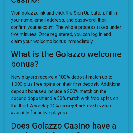
Visit golazzo.ink and click the Sign Up button. Fill in
your name, email address, and password, then
confirm your account. The whole process takes under
five minutes. Once registered, you can log in and
claim your welcome bonus immediately.
What is the Golazzo welcome
bonus?
New players receive a 100% deposit match up to
1,000 plus free spins on their first deposit. Additional
deposit bonuses include a 200% match on the
second deposit and a 50% match with free spins on
the third. A weekly 15% money-back deal is also
available for active players.
Does Golazzo Casino have a