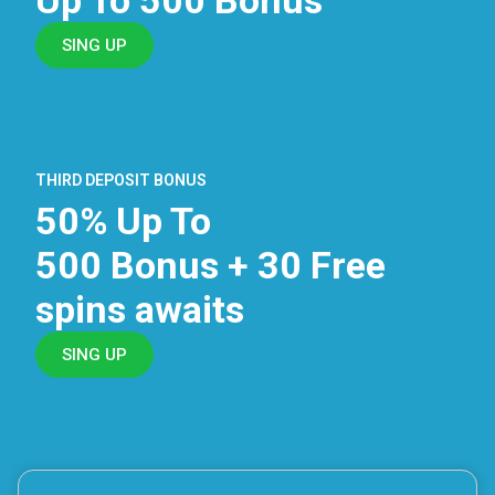
Up To 500 Bonus
SING UP
THIRD DEPOSIT BONUS
50% Up To
500 Bonus + 30 Free
spins awaits
SING UP