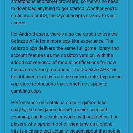
smartphone and tablet browsers, so there’s no need
to download anything to get started. Whether you’re
on Android or iOS, the layout adapts cleanly to your
screen.
For Android users, there’s also the option to use the
Golazzo APK for a more app-like experience. The
Golazzo app delivers the same full game library and
account features as the desktop version, with the
added convenience of mobile notifications for new
bonus drops and promotions. The Golazzo APK can
be obtained directly from the casino’s site, bypassing
app store restrictions that sometimes apply to
gambling apps.
Performance on mobile is solid — games load
quickly, the navigation doesn’t require constant
zooming, and the cashier works without friction. For
players who spend most of their time on a phone,
this is a casino that actually thought about the mobile