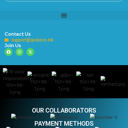
Contact Us
support@golazzo.ink
Join Us
OUR COLLABORATORS
PAYMENT METHODS