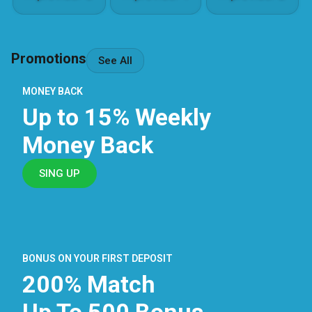
Promotions
See All
MONEY BACK
Up to 15% Weekly
Money Back
SING UP
BONUS ON YOUR FIRST DEPOSIT
200% Match