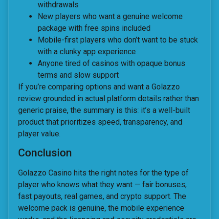
withdrawals
New players who want a genuine welcome
package with free spins included
Mobile-first players who don’t want to be stuck
with a clunky app experience
Anyone tired of casinos with opaque bonus
terms and slow support
If you’re comparing options and want a Golazzo
review grounded in actual platform details rather than
generic praise, the summary is this: it’s a well-built
product that prioritizes speed, transparency, and
player value.
Conclusion
Golazzo Casino hits the right notes for the type of
player who knows what they want — fair bonuses,
fast payouts, real games, and crypto support. The
welcome pack is genuine, the mobile experience