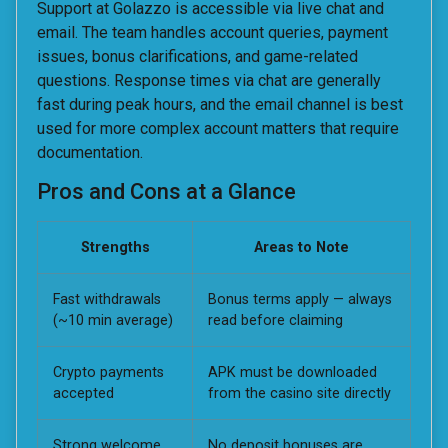
Support at Golazzo is accessible via live chat and
email. The team handles account queries, payment
issues, bonus clarifications, and game-related
questions. Response times via chat are generally
fast during peak hours, and the email channel is best
used for more complex account matters that require
documentation.
Pros and Cons at a Glance
Strengths
Areas to Note
Fast withdrawals
Bonus terms apply — always
(~10 min average)
read before claiming
Crypto payments
APK must be downloaded
accepted
from the casino site directly
Strong welcome
No deposit bonuses are