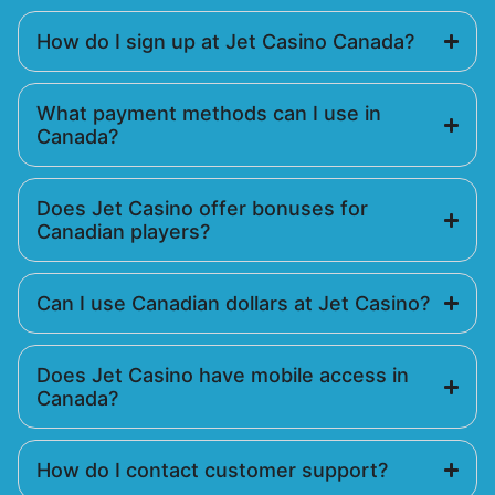
How do I sign up at Jet Casino Canada?
What payment methods can I use in
Canada?
Does Jet Casino offer bonuses for
Canadian players?
Can I use Canadian dollars at Jet Casino?
Does Jet Casino have mobile access in
Canada?
How do I contact customer support?