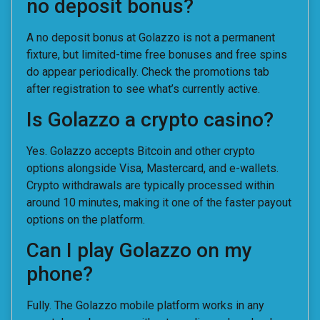
no deposit bonus?
A no deposit bonus at Golazzo is not a permanent
fixture, but limited-time free bonuses and free spins
do appear periodically. Check the promotions tab
after registration to see what’s currently active.
Is Golazzo a crypto casino?
Yes. Golazzo accepts Bitcoin and other crypto
options alongside Visa, Mastercard, and e-wallets.
Crypto withdrawals are typically processed within
around 10 minutes, making it one of the faster payout
options on the platform.
Can I play Golazzo on my
phone?
Fully. The Golazzo mobile platform works in any