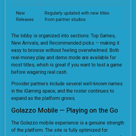
New
Regularly updated with new titles
Releases
from partner studios
The lobby is organized into sections: Top Games,
New Arrivals, and Recommended picks — making it
easy to browse without feeling overwhelmed. Both
real-money play and demo mode are available for
most titles, which is great if you want to test a game
before wagering real cash.
Provider partners include several well-known names
in the iGaming space, and the roster continues to
expand as the platform grows.
Golazzo Mobile — Playing on the Go
The Golazzo mobile experience is a genuine strength
of the platform. The site is fully optimized for