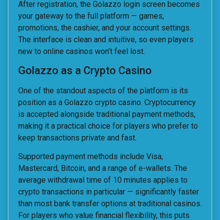
After registration, the Golazzo login screen becomes
your gateway to the full platform — games,
promotions, the cashier, and your account settings.
The interface is clean and intuitive, so even players
new to online casinos won’t feel lost.
Golazzo as a Crypto Casino
One of the standout aspects of the platform is its
position as a Golazzo crypto casino. Cryptocurrency
is accepted alongside traditional payment methods,
making it a practical choice for players who prefer to
keep transactions private and fast.
Supported payment methods include Visa,
Mastercard, Bitcoin, and a range of e-wallets. The
average withdrawal time of 10 minutes applies to
crypto transactions in particular — significantly faster
than most bank transfer options at traditional casinos.
For players who value financial flexibility, this puts