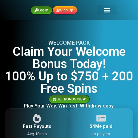
Log In
Sign Up
WELCOME PACK
Claim Your Welcome
Bonus Today!
100% Up to $750 + 200
Free Spins
GET BONUS NOW
Play Your Way. Win fast. Withdraw easy.
Fast Payouts
$4M+ paid
Avg 10 min
to players