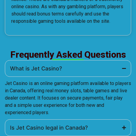
online casino. As with any gambling platform, players
should read bonus terms carefully and use the
responsible gaming tools available on the site.
Frequently Asked Questions
What is Jet Casino?
Jet Casino is an online gaming platform available to players
in Canada, offering real money slots, table games and live
dealer content. It focuses on secure payments, fair play
and a simple user experience for both new and
experienced players.
Is Jet Casino legal in Canada?