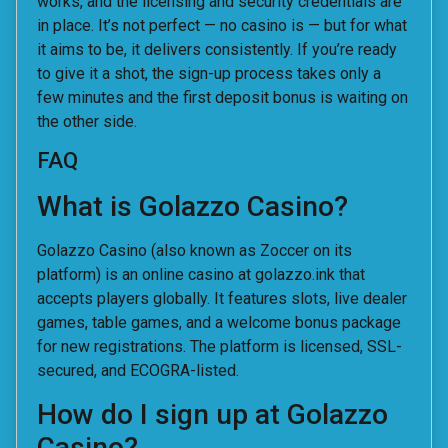
works, and the licensing and security credentials are
in place. It’s not perfect — no casino is — but for what
it aims to be, it delivers consistently. If you’re ready
to give it a shot, the sign-up process takes only a
few minutes and the first deposit bonus is waiting on
the other side.
FAQ
What is Golazzo Casino?
Golazzo Casino (also known as Zoccer on its
platform) is an online casino at golazzo.ink that
accepts players globally. It features slots, live dealer
games, table games, and a welcome bonus package
for new registrations. The platform is licensed, SSL-
secured, and ECOGRA-listed.
How do I sign up at Golazzo
Casino?