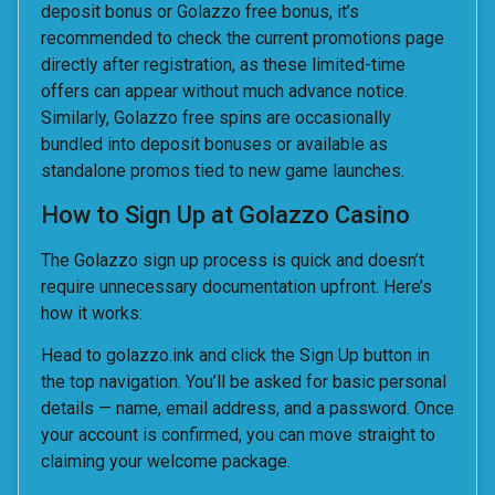
deposit bonus or Golazzo free bonus, it’s
recommended to check the current promotions page
directly after registration, as these limited-time
offers can appear without much advance notice.
Similarly, Golazzo free spins are occasionally
bundled into deposit bonuses or available as
standalone promos tied to new game launches.
How to Sign Up at Golazzo Casino
The Golazzo sign up process is quick and doesn’t
require unnecessary documentation upfront. Here’s
how it works:
Head to golazzo.ink and click the Sign Up button in
the top navigation. You’ll be asked for basic personal
details — name, email address, and a password. Once
your account is confirmed, you can move straight to
claiming your welcome package.