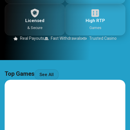
Licensed
High RTP
& Secure
Games
Real Payouts
Fast Withdrawals
Trusted Casino
Top Games
See All