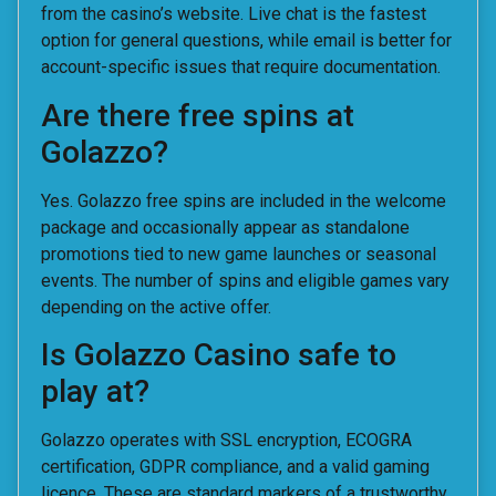
from the casino’s website. Live chat is the fastest
option for general questions, while email is better for
account-specific issues that require documentation.
Are there free spins at
Golazzo?
Yes. Golazzo free spins are included in the welcome
package and occasionally appear as standalone
promotions tied to new game launches or seasonal
events. The number of spins and eligible games vary
depending on the active offer.
Is Golazzo Casino safe to
play at?
Golazzo operates with SSL encryption, ECOGRA
certification, GDPR compliance, and a valid gaming
licence. These are standard markers of a trustworthy