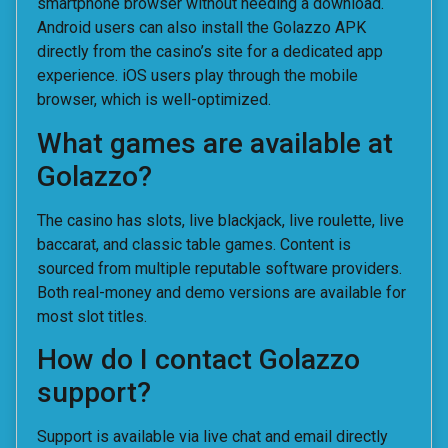
smartphone browser without needing a download.
Android users can also install the Golazzo APK
directly from the casino’s site for a dedicated app
experience. iOS users play through the mobile
browser, which is well-optimized.
What games are available at
Golazzo?
The casino has slots, live blackjack, live roulette, live
baccarat, and classic table games. Content is
sourced from multiple reputable software providers.
Both real-money and demo versions are available for
most slot titles.
How do I contact Golazzo
support?
Support is available via live chat and email directly