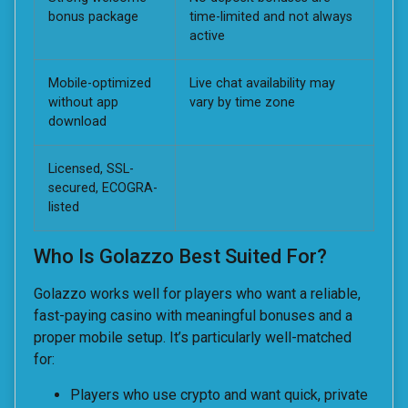
bonus package
time-limited and not always
active
Mobile-optimized
Live chat availability may
without app
vary by time zone
download
Licensed, SSL-
secured, ECOGRA-
listed
Who Is Golazzo Best Suited For?
Golazzo works well for players who want a reliable,
fast-paying casino with meaningful bonuses and a
proper mobile setup. It’s particularly well-matched
for:
Players who use crypto and want quick, private