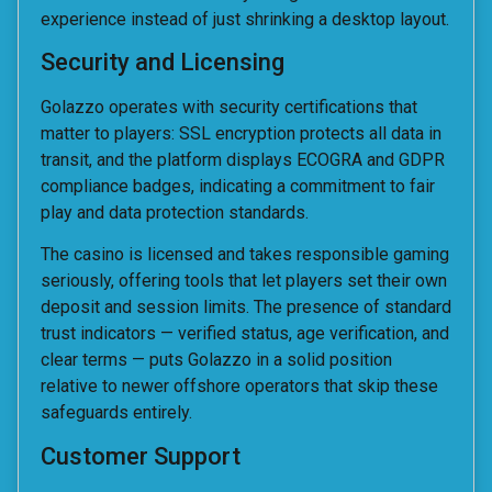
experience instead of just shrinking a desktop layout.
Security and Licensing
Golazzo operates with security certifications that
matter to players: SSL encryption protects all data in
transit, and the platform displays ECOGRA and GDPR
compliance badges, indicating a commitment to fair
play and data protection standards.
The casino is licensed and takes responsible gaming
seriously, offering tools that let players set their own
deposit and session limits. The presence of standard
trust indicators — verified status, age verification, and
clear terms — puts Golazzo in a solid position
relative to newer offshore operators that skip these
safeguards entirely.
Customer Support