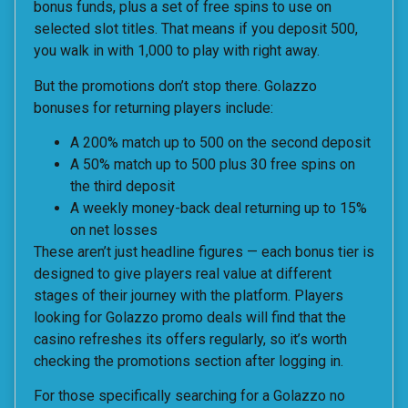
bonus funds, plus a set of free spins to use on
selected slot titles. That means if you deposit 500,
you walk in with 1,000 to play with right away.
But the promotions don’t stop there. Golazzo
bonuses for returning players include:
A 200% match up to 500 on the second deposit
A 50% match up to 500 plus 30 free spins on
the third deposit
A weekly money-back deal returning up to 15%
on net losses
These aren’t just headline figures — each bonus tier is
designed to give players real value at different
stages of their journey with the platform. Players
looking for Golazzo promo deals will find that the
casino refreshes its offers regularly, so it’s worth
checking the promotions section after logging in.
For those specifically searching for a Golazzo no