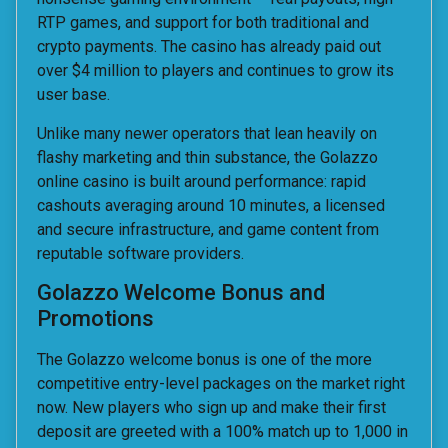
RTP games, and support for both traditional and
crypto payments. The casino has already paid out
over $4 million to players and continues to grow its
user base.
Unlike many newer operators that lean heavily on
flashy marketing and thin substance, the Golazzo
online casino is built around performance: rapid
cashouts averaging around 10 minutes, a licensed
and secure infrastructure, and game content from
reputable software providers.
Golazzo Welcome Bonus and
Promotions
The Golazzo welcome bonus is one of the more
competitive entry-level packages on the market right
now. New players who sign up and make their first
deposit are greeted with a 100% match up to 1,000 in