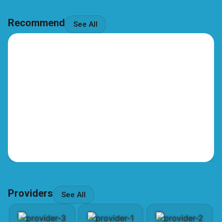
Recommend
See All
Providers
See All