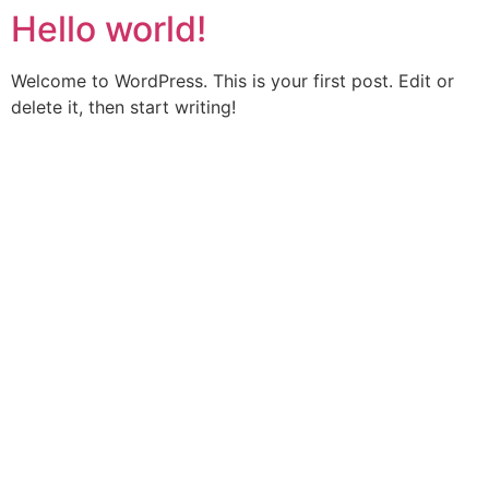
Hello world!
Welcome to WordPress. This is your first post. Edit or
delete it, then start writing!